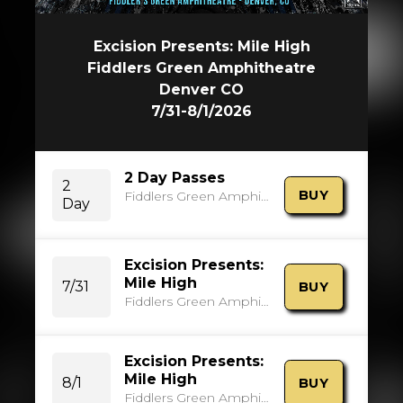
Excision Presents: Mile High
Fiddlers Green Amphitheatre
Denver CO
7/31-8/1/2026
2 Day Passes
2
BUY
Fiddlers Green Amphitheatre
Day
Excision Presents:
Mile High
7/31
BUY
Fiddlers Green Amphitheatre
Excision Presents:
Mile High
8/1
BUY
Fiddlers Green Amphitheatre