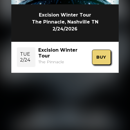
Excision Winter Tour
The Pinnacle, Nashville TN
2/24/2026
Excision Winter
TUE
Tour
BUY
2/24
The Pinnacle