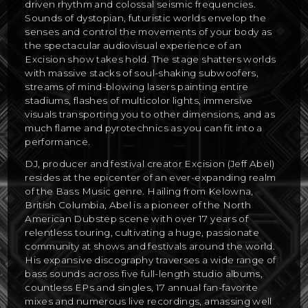
driven rhythm and colossal seismic frequencies.
Sounds of dystopian, futuristic worlds envelop the
senses and control the movements of your body as
the spectacular audiovisual experience of an
Excision show takes hold. The stage shatters worlds
with massive stacks of soul-shaking subwoofers,
streams of mind-blowing lasers painting entire
stadiums, flashes of multicolor lights, immersive
visuals transporting you to other dimensions, and as
much flame and pyrotechnics as you can fit into a
performance.
DJ, producer and festival creator Excision (Jeff Abel)
resides at the epicenter of an ever-expanding realm
of the Bass Music genre. Hailing from Kelowna,
British Columbia, Abel is a pioneer of the North
American Dubstep scene with over 17 years of
relentless touring, cultivating a huge, passionate
community at shows and festivals around the world.
His expansive discography traverses a wide range of
bass sounds across five full-length studio albums,
countless EPs and singles, 17 annual fan-favorite
mixes and numerous live recordings, amassing well