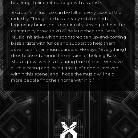
fostering their continued growth as artists.
Excision’s influence can be felt in every facet of the
industry. Though he has already established a
legendary brand, he is continually striving to help the
community grow. In 2022 he launched the Bass
Music Initiative which sponsored ten up-and-coming
bass artists with funds and support to help them
advance in their music careers. He says, “Everything I
do is focused around the mission of helping Bass
Music grow, while still staying true to itself. We have
such a caring and loving group of people involved
within this scene, and I hope the music will help
more people find their home within it.”