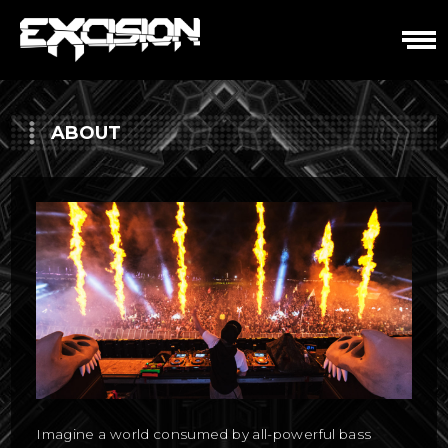
Skip
to
content
ABOUT
Imagine a world consumed by all-powerful bass