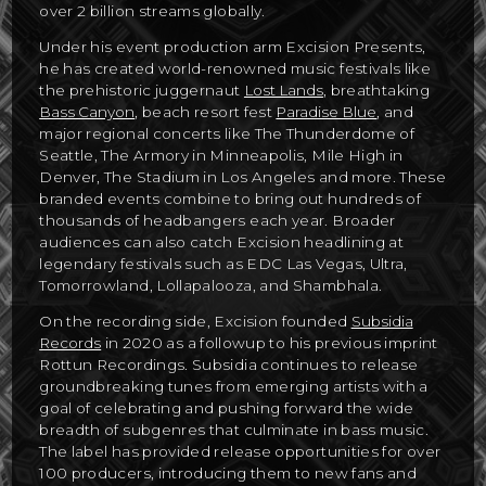
over 2 billion streams globally.
Under his event production arm Excision Presents,
he has created world-renowned music festivals like
the prehistoric juggernaut
Lost Lands
, breathtaking
Bass Canyon
, beach resort fest
Paradise Blue
, and
major regional concerts like The Thunderdome of
Seattle, The Armory in Minneapolis, Mile High in
Denver, The Stadium in Los Angeles and more. These
branded events combine to bring out hundreds of
thousands of headbangers each year. Broader
audiences can also catch Excision headlining at
legendary festivals such as EDC Las Vegas, Ultra,
Tomorrowland, Lollapalooza, and Shambhala.
On the recording side, Excision founded
Subsidia
Records
in 2020 as a followup to his previous imprint
Rottun Recordings. Subsidia continues to release
groundbreaking tunes from emerging artists with a
goal of celebrating and pushing forward the wide
breadth of subgenres that culminate in bass music.
The label has provided release opportunities for over
100 producers, introducing them to new fans and