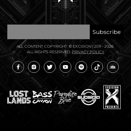
ALL CONTENT COPYRIGHT. © EXCISION
|
2011 - 2026.
ALL RIGHTS RESERVED.
PRIVACY POLICY